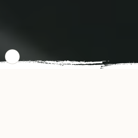
CHECK OUR POPULAR DISHES
Gallery